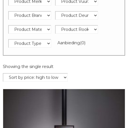
Aanbieding
(0)
Showing the single result