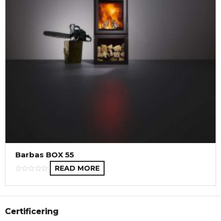
Barbas BOX 55
READ MORE
Certificering