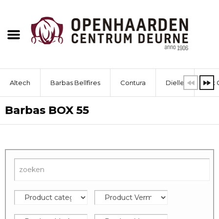
Altech
Barbas Bellfires
Contura
Dielle
Dik 
Barbas BOX 55