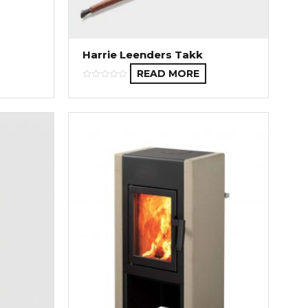
Harrie Leenders Takk
READ MORE