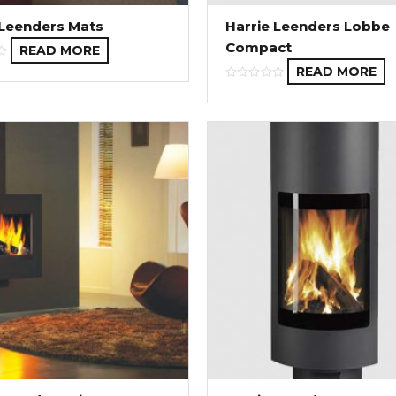
 Leenders Mats
Harrie Leenders Lobbe
Compact
READ MORE
READ MORE