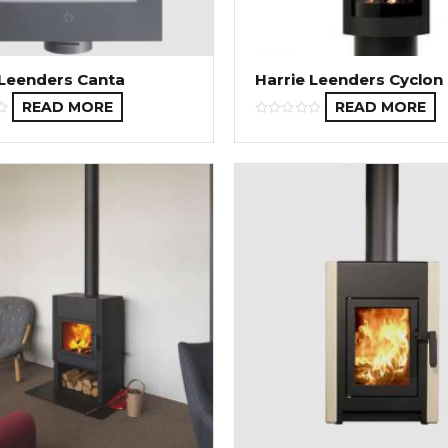
 Leenders Canta
Harrie Leenders Cyclon
READ MORE
READ MORE