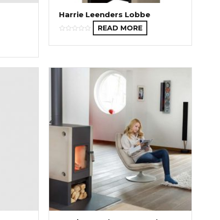
Harrie Leenders Lobbe
READ MORE