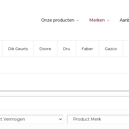
Onze producten
Merken
Aan
Dik Geurts
Dovre
Dru
Faber
Gazco