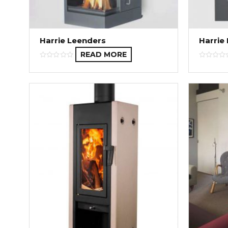
Harrie Leenders
Harrie
READ MORE