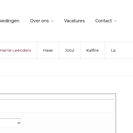
biedingen
Over ons
Vacatures
Contact
Harrie Leenders
Hase
Jotul
Kalfire
La Nordica