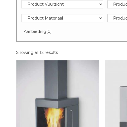
Aanbieding
(0)
Showing all 12 results