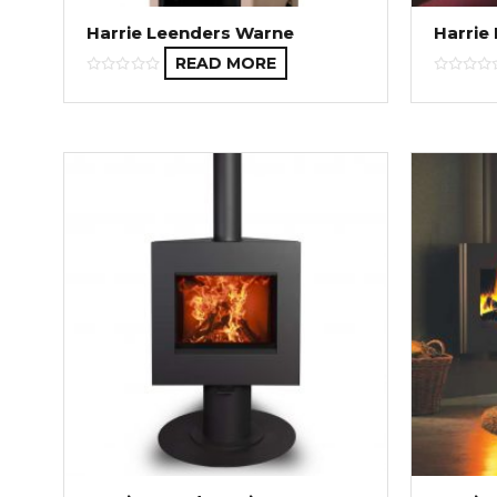
Harrie Leenders Warne
Harrie
READ MORE