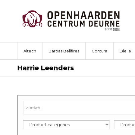
Altech
Barbas Bellfires
Contura
Dielle
Harrie Leenders