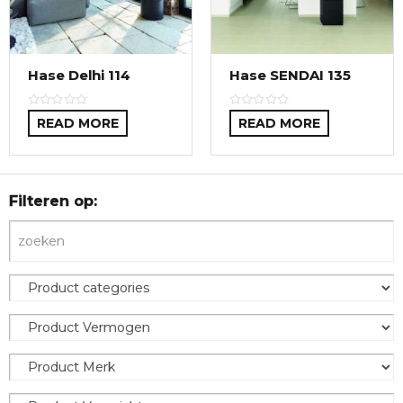
Hase Delhi 114
Hase SENDAI 135
READ MORE
READ MORE
Filteren op: