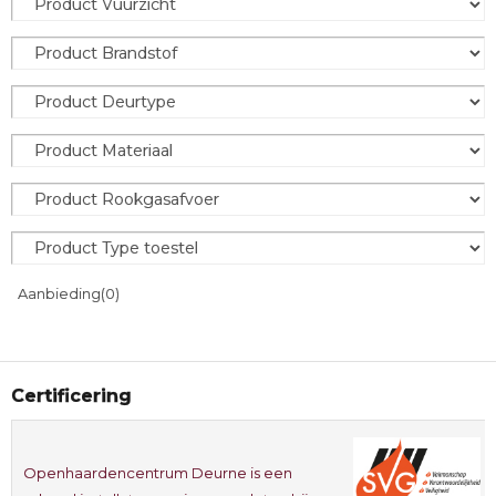
Aanbieding
(0)
Certificering
Openhaardencentrum Deurne is een