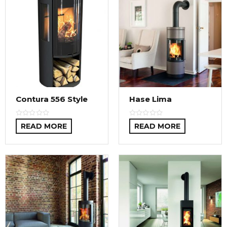
Contura 556 Style
Hase Lima
READ MORE
READ MORE