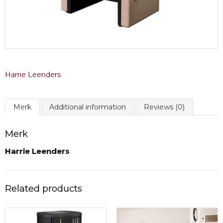
Harrie Leenders
Merk
Additional information
Reviews (0)
Merk
Harrie Leenders
Related products