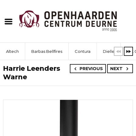
Altech
Barbas Bellfires
Contura
Dielle
Dik 
Harrie Leenders
PREVIOUS
NEXT
Warne