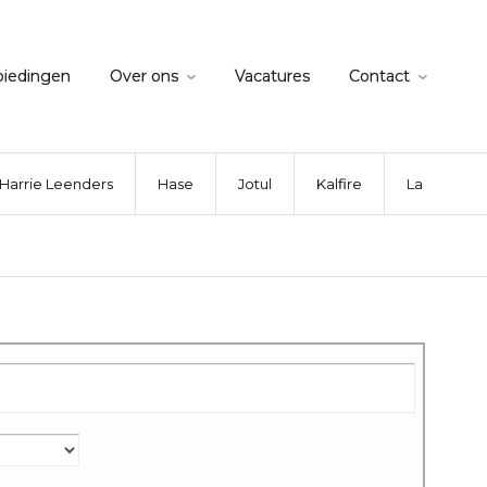
biedingen
Over ons
Vacatures
Contact
Harrie Leenders
Hase
Jotul
Kalfire
La Nordica