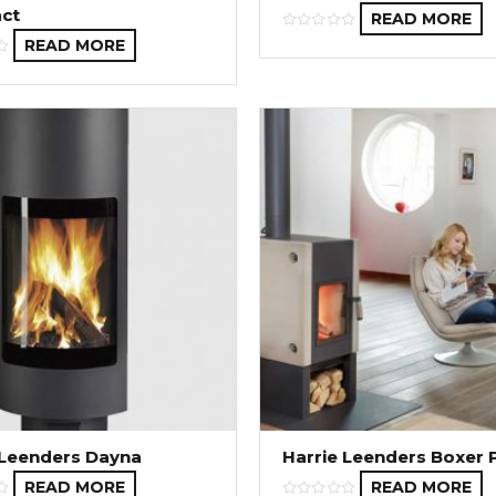
ct
READ MORE
READ MORE
 Leenders Dayna
Harrie Leenders Boxer 
READ MORE
READ MORE