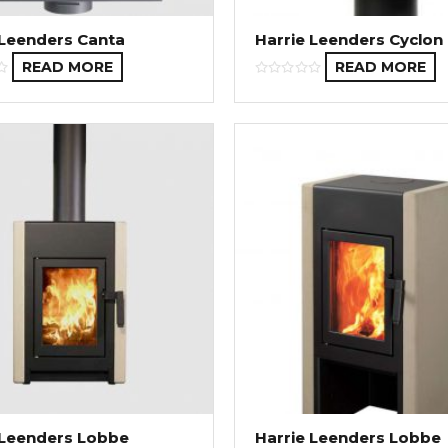
 Leenders Canta
Harrie Leenders Cyclon
READ MORE
READ MORE
 Leenders Lobbe
Harrie Leenders Lobbe