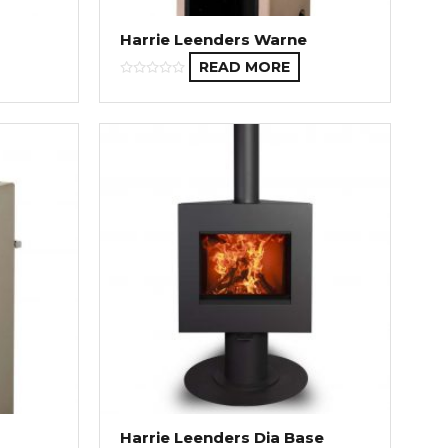
Harrie Leenders Warne
READ MORE
Harrie Leenders Dia Base