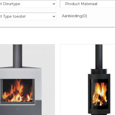
Aanbieding
(0)