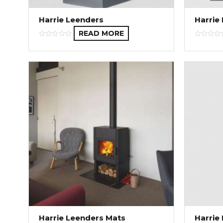
Harrie Leenders
Harrie
READ MORE
Harrie Leenders Mats
Harrie