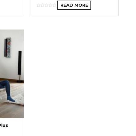
READ MORE
Plus