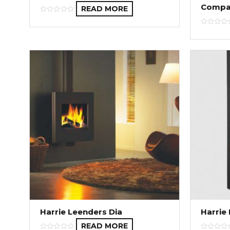
Compa
READ MORE
Harrie Leenders Dia
Harrie
READ MORE