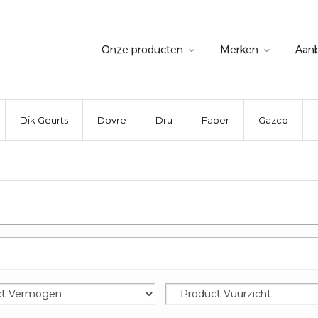
Onze producten
Merken
Aan
Dik Geurts
Dovre
Dru
Faber
Gazco