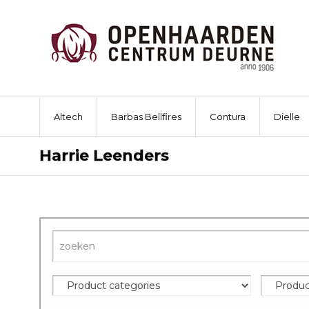
Altech
Barbas Bellfires
Contura
Dielle
Harrie Leenders