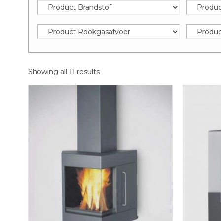
Showing all 11 results