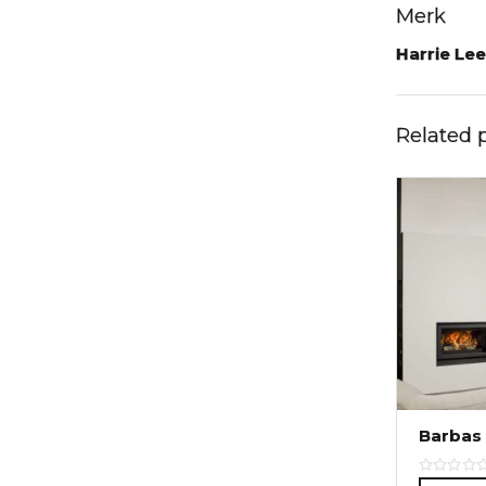
Merk
Harrie Le
Related 
Barbas 