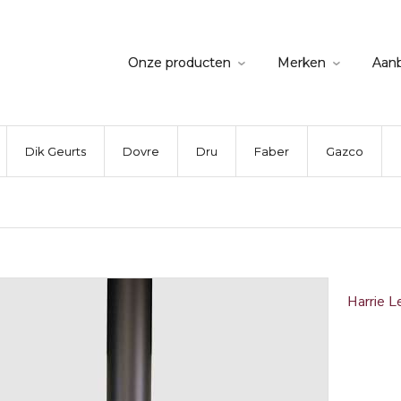
Onze producten
Merken
Aan
Dik Geurts
Dovre
Dru
Faber
Gazco
Harrie L