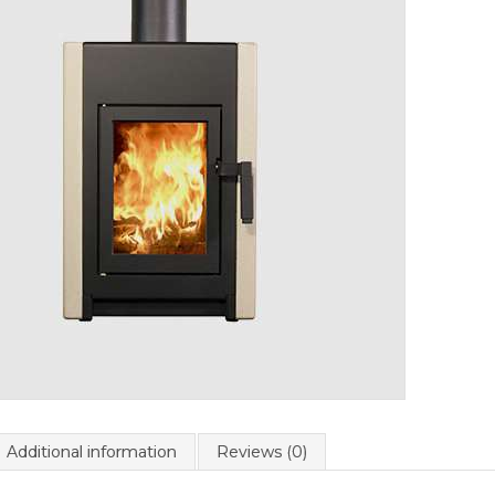
Additional information
Reviews (0)