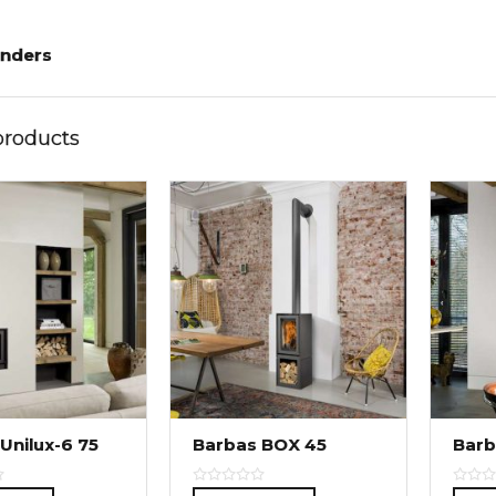
enders
products
Unilux-6 75
Barbas BOX 45
Barb