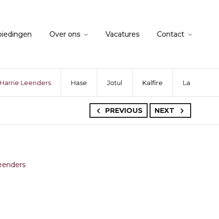
biedingen
Over ons
Vacatures
Contact
Harrie Leenders
Hase
Jotul
Kalfire
La Nordica
PREVIOUS
NEXT
eenders