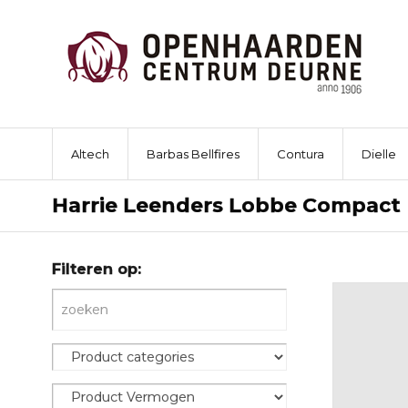
Altech
Barbas Bellfires
Contura
Dielle
Harrie Leenders Lobbe Compact
Filteren op: