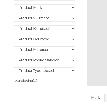
Aanbieding
(0)
Merk