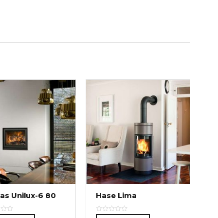
as Unilux-6 80
Hase Lima