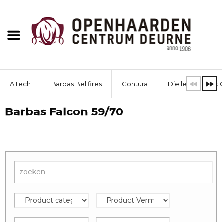
Altech
Barbas Bellfires
Contura
Dielle
Dik 
Barbas Falcon 59/70