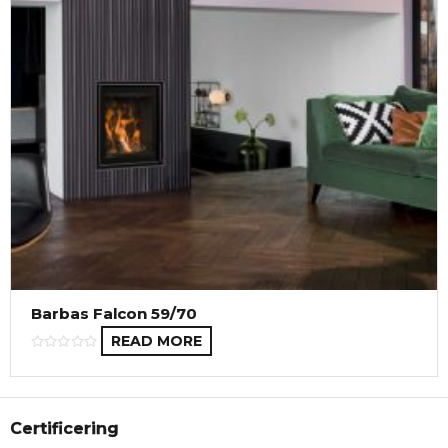
Barbas Falcon 59/70
READ MORE
Certificering