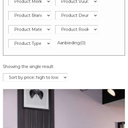
Aanbieding
(0)
Showing the single result