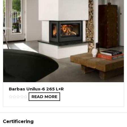
Barbas Unilux-6 265 L+R
READ MORE
Certificering