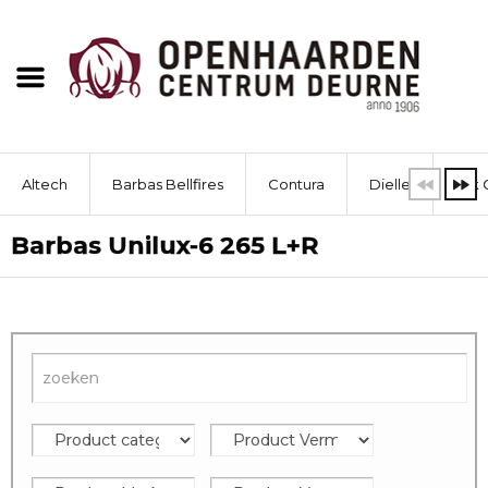
Altech
Barbas Bellfires
Contura
Dielle
Dik 
Barbas Unilux-6 265 L+R