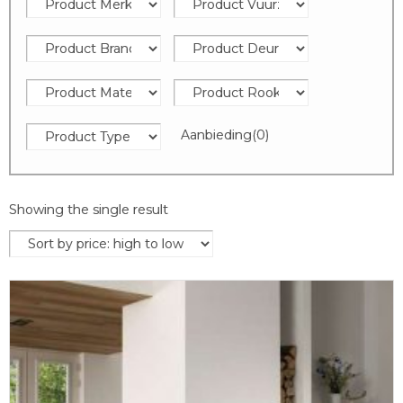
Aanbieding
(0)
Showing the single result