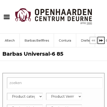
Altech
Barbas Bellfires
Contura
Dielle
Dik 
Barbas Universal-6 85