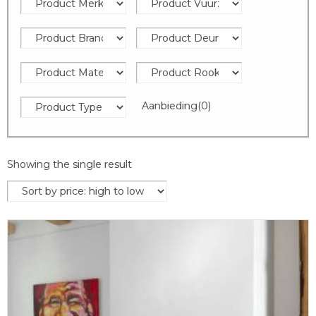
Aanbieding
(0)
Showing the single result