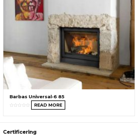
Barbas Universal-6 85
READ MORE
Certificering