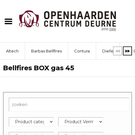
Altech
Barbas Bellfires
Contura
Dielle
Dik 
Bellfires BOX gas 45