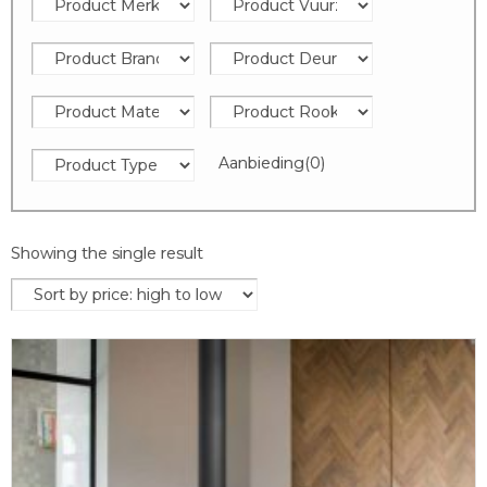
Aanbieding
(0)
Showing the single result