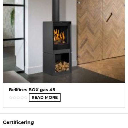
Bellfires BOX gas 45
READ MORE
Certificering