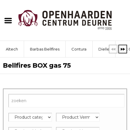
Altech
Barbas Bellfires
Contura
Dielle
Dik 
Bellfires BOX gas 75