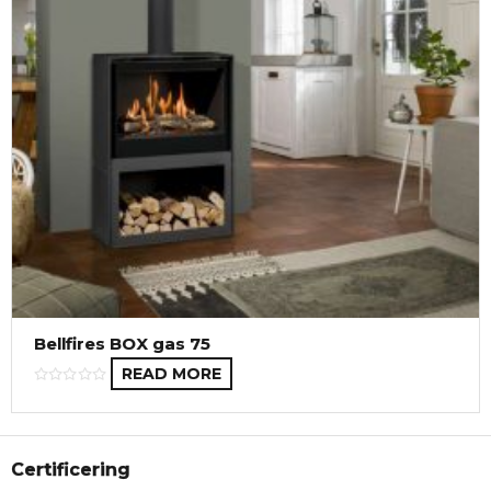
Bellfires BOX gas 75
READ MORE
Certificering