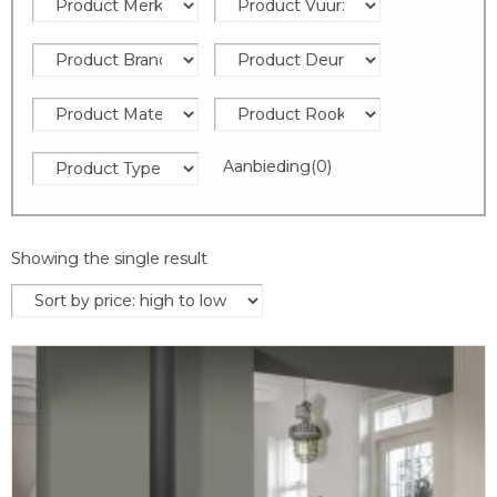
Aanbieding
(0)
Showing the single result