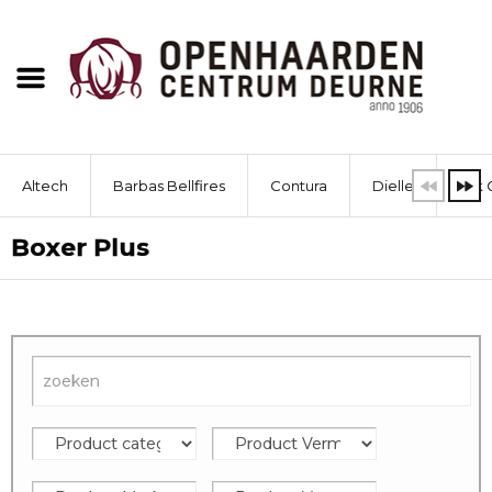
Altech
Barbas Bellfires
Contura
Dielle
Dik 
Boxer Plus