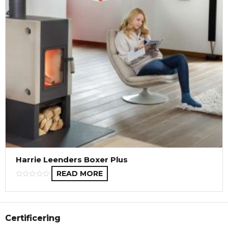
Harrie Leenders Boxer Plus
READ MORE
Certificering