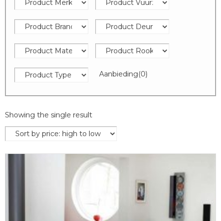
Aanbieding
(0)
Showing the single result