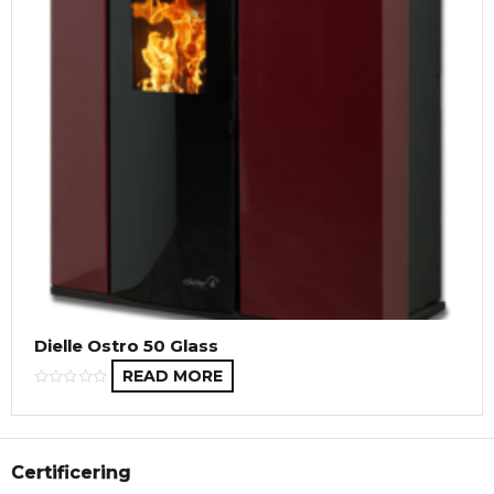
Dielle Ostro 50 Glass
READ MORE
Certificering