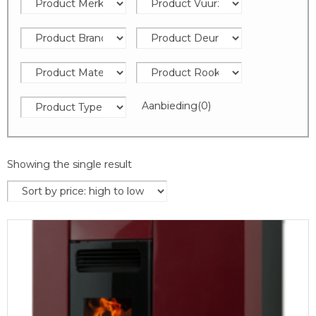
Aanbieding
(0)
Showing the single result