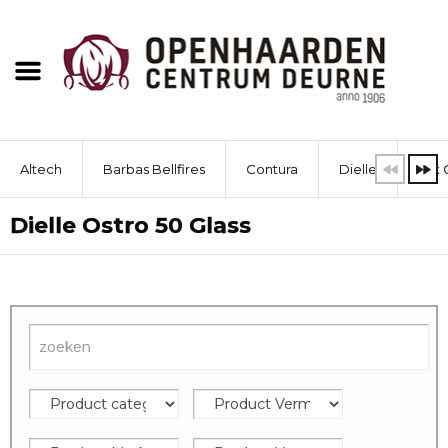
Altech
Barbas Bellfires
Contura
Dielle
Dik 
Dielle Ostro 50 Glass