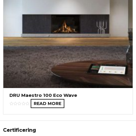
DRU Maestro 100 Eco Wave
READ MORE
Certificering