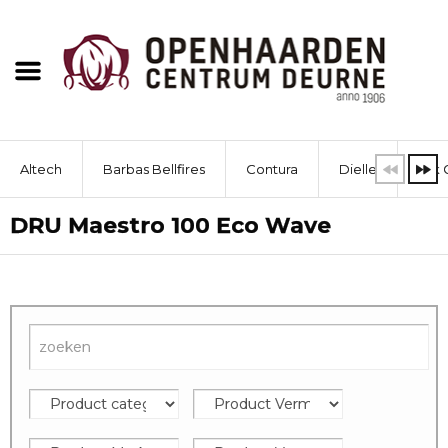
Altech
Barbas Bellfires
Contura
Dielle
Dik 
DRU Maestro 100 Eco Wave