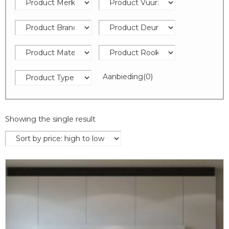
Aanbieding
(0)
Showing the single result