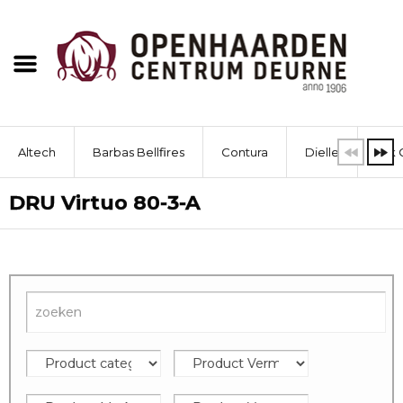
Altech
Barbas Bellfires
Contura
Dielle
Dik 
DRU Virtuo 80-3-A