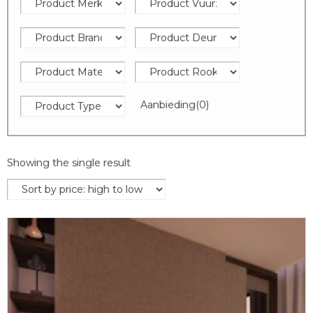
Aanbieding
(0)
Showing the single result