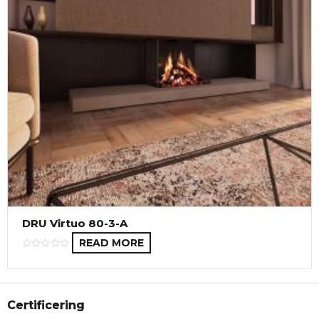
DRU Virtuo 80-3-A
READ MORE
Certificering