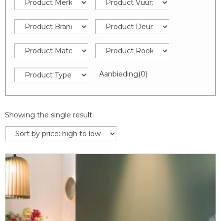
Aanbieding
(0)
Showing the single result