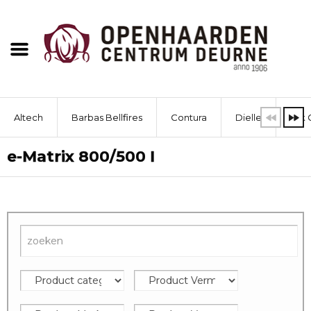
Altech
Barbas Bellfires
Contura
Dielle
Dik 
e-Matrix 800/500 I