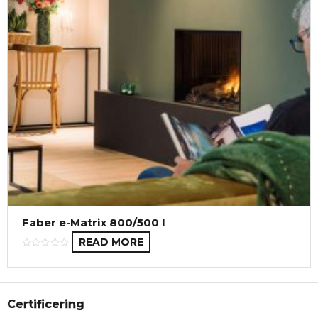
Faber e-Matrix 800/500 I
READ MORE
Certificering