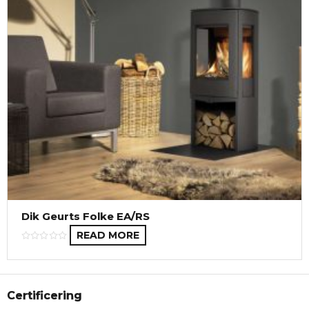
Dik Geurts Folke EA/RS
READ MORE
Certificering