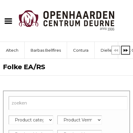
Altech
Barbas Bellfires
Contura
Dielle
Dik 
Folke EA/RS