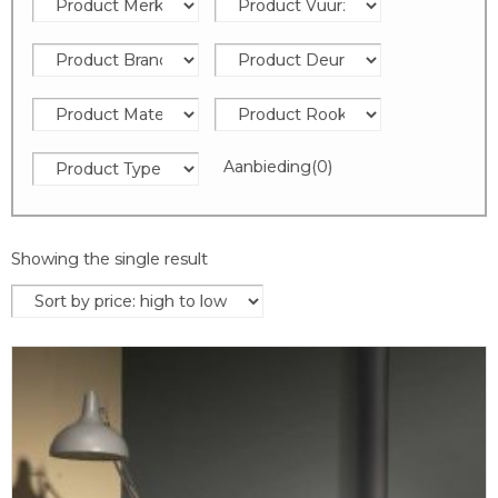
Aanbieding
(0)
Showing the single result