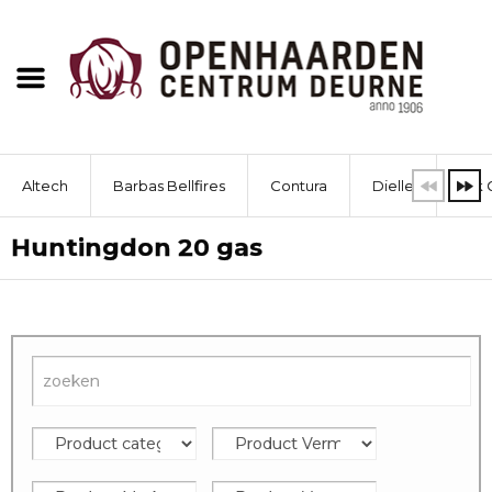
Altech
Barbas Bellfires
Contura
Dielle
Dik 
Huntingdon 20 gas