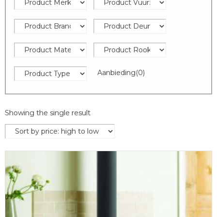
Aanbieding
(0)
Showing the single result