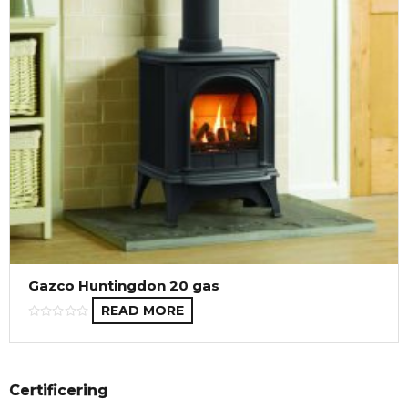
Gazco Huntingdon 20 gas
READ MORE
Certificering