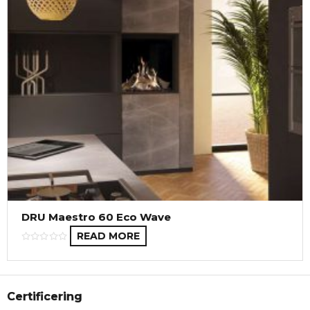
DRU Maestro 60 Eco Wave
READ MORE
Certificering