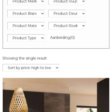
Aanbieding
(0)
Showing the single result