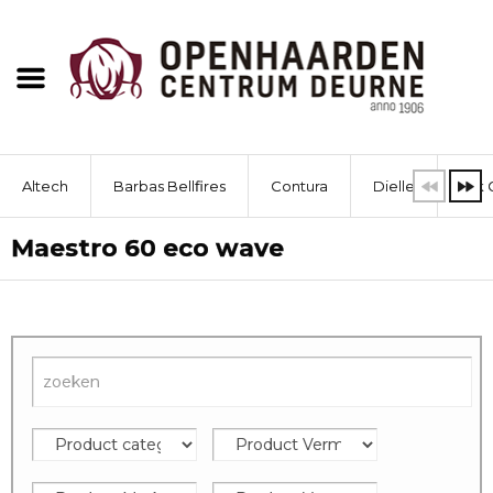
Altech
Barbas Bellfires
Contura
Dielle
Dik 
Maestro 60 eco wave