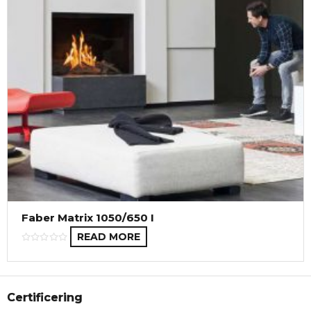
Faber Matrix 1050/650 I
READ MORE
Certificering