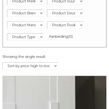
Aanbieding
(0)
Showing the single result