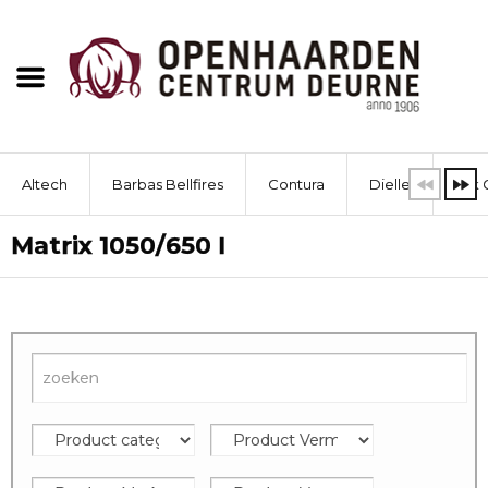
Altech
Barbas Bellfires
Contura
Dielle
Dik 
Matrix 1050/650 I