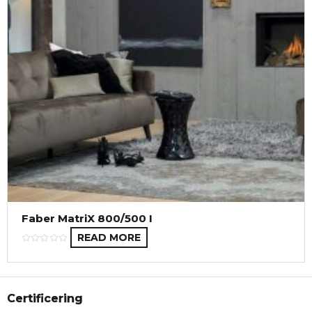
Faber MatriX 800/500 I
READ MORE
Certificering