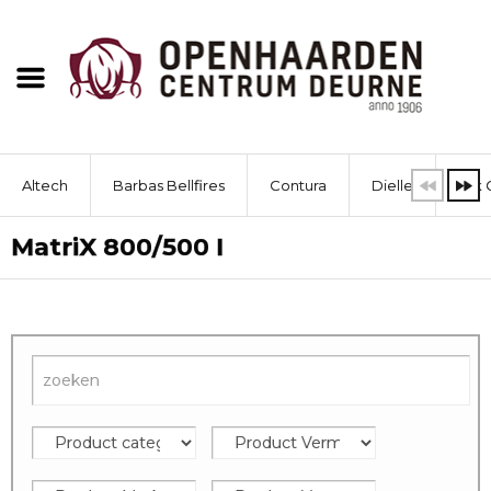
Altech
Barbas Bellfires
Contura
Dielle
Dik 
MatriX 800/500 I