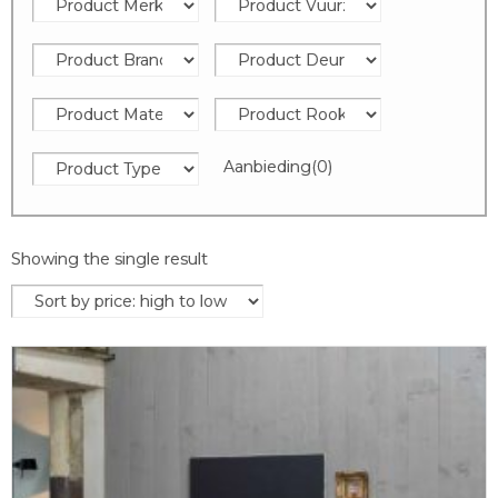
Aanbieding
(0)
Showing the single result