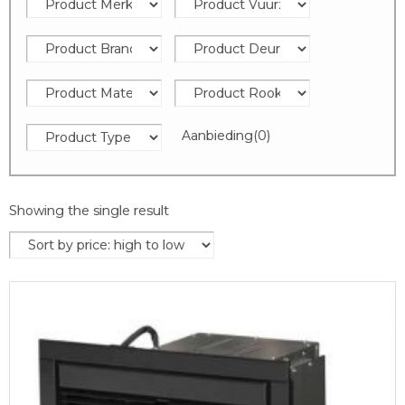
Aanbieding
(0)
Showing the single result