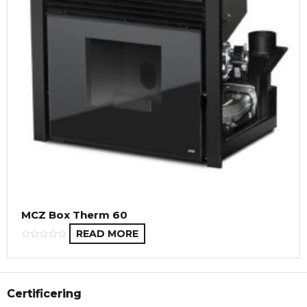
MCZ Box Therm 60
READ MORE
Certificering