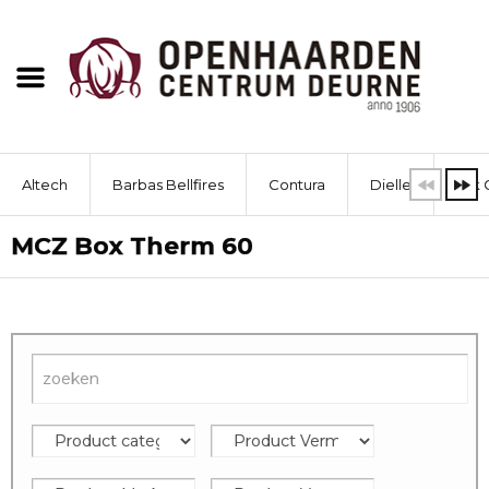
Altech
Barbas Bellfires
Contura
Dielle
Dik 
MCZ Box Therm 60