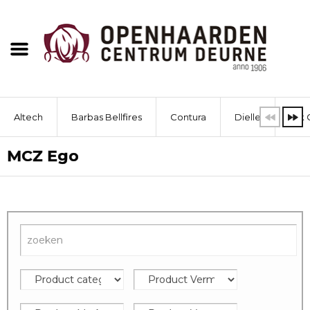
Altech
Barbas Bellfires
Contura
Dielle
Dik 
MCZ Ego