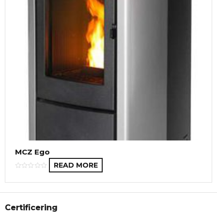
MCZ Ego
READ MORE
Certificering