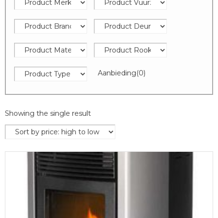
Aanbieding
(0)
Showing the single result