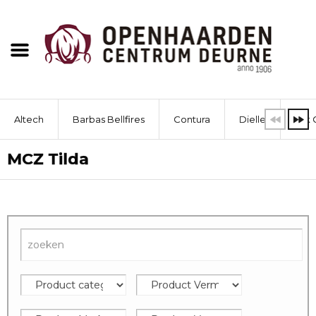
Altech
Barbas Bellfires
Contura
Dielle
Dik 
MCZ Tilda