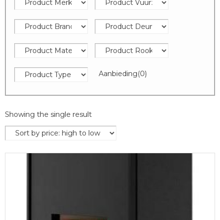
Aanbieding
(0)
Showing the single result