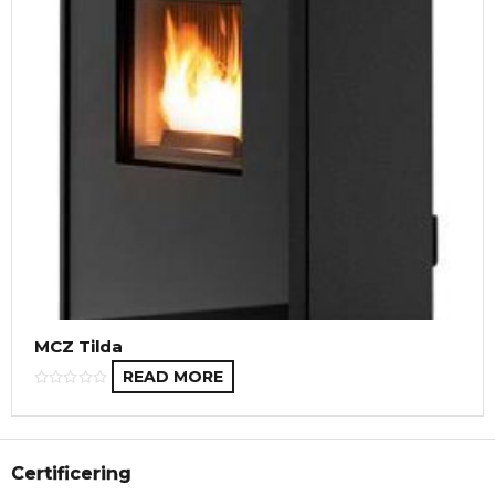
MCZ Tilda
READ MORE
Certificering