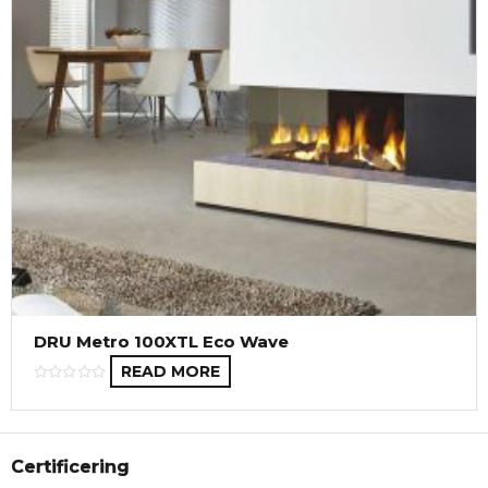
DRU Metro 100XTL Eco Wave
READ MORE
Certificering