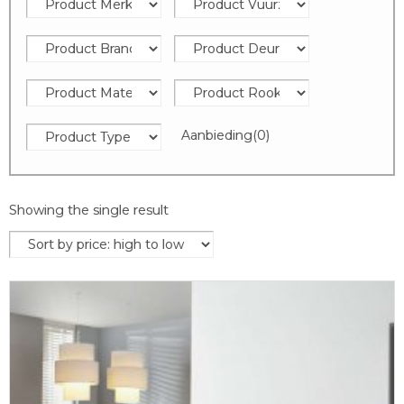
Aanbieding
(0)
Showing the single result