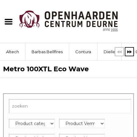
Altech
Barbas Bellfires
Contura
Dielle
Dik 
Metro 100XTL Eco Wave