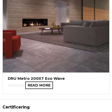
DRU Metro 200XT Eco Wave
READ MORE
Certificering