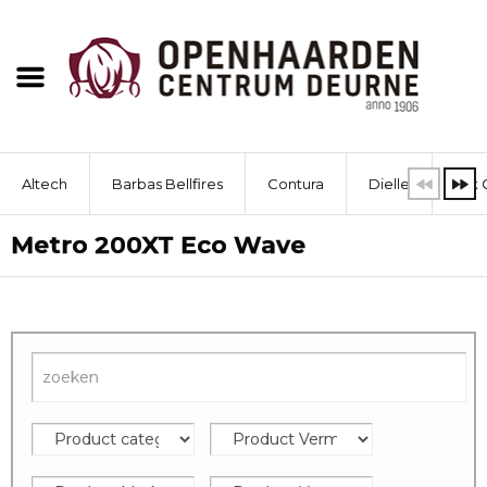
Altech
Barbas Bellfires
Contura
Dielle
Dik 
Metro 200XT Eco Wave