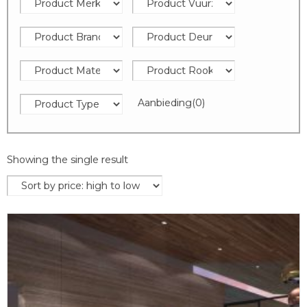
Aanbieding
(0)
Showing the single result