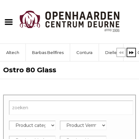
Altech
Barbas Bellfires
Contura
Dielle
Dik 
Ostro 80 Glass