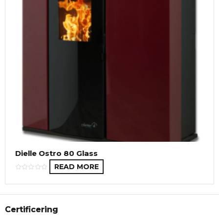
Dielle Ostro 80 Glass
READ MORE
Certificering