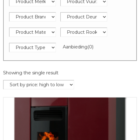
Aanbieding
(0)
Showing the single result