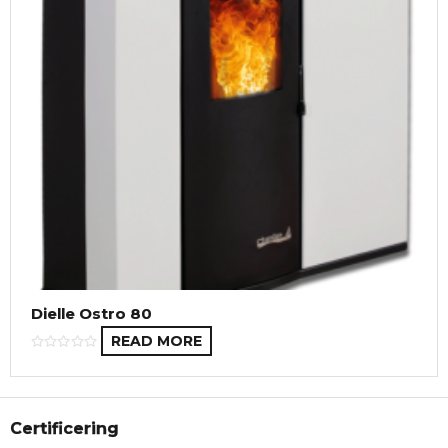
Dielle Ostro 80
READ MORE
Certificering