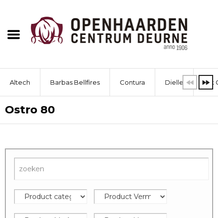
Altech
Barbas Bellfires
Contura
Dielle
Dik 
Ostro 80