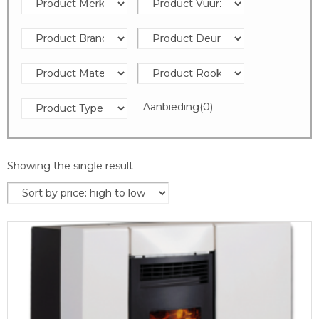
Aanbieding
(0)
Showing the single result