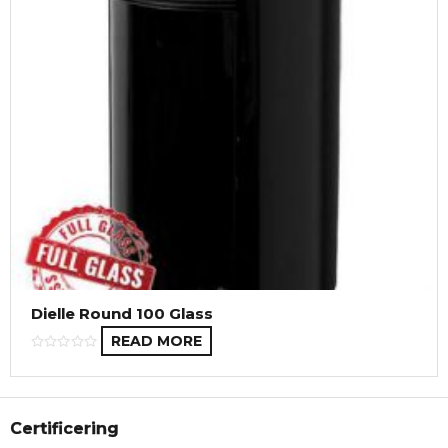
Dielle Round 100 Glass
READ MORE
Certificering