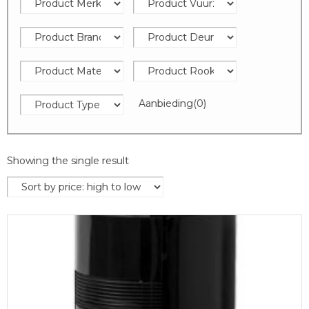
Aanbieding
(0)
Showing the single result