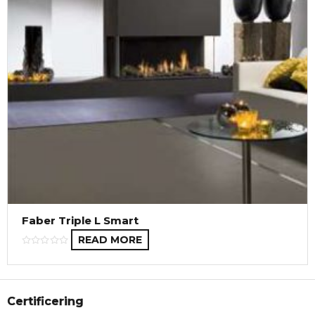
Faber Triple L Smart
READ MORE
Certificering