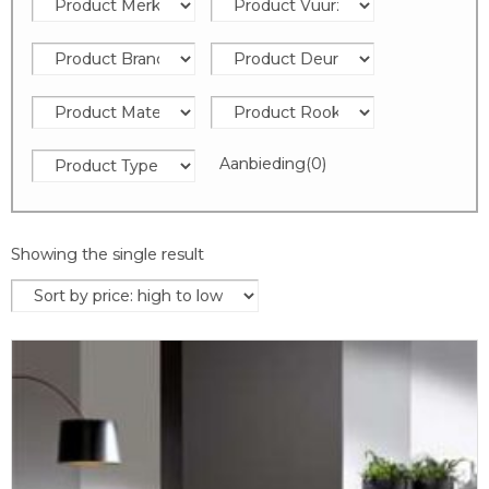
Aanbieding
(0)
Showing the single result