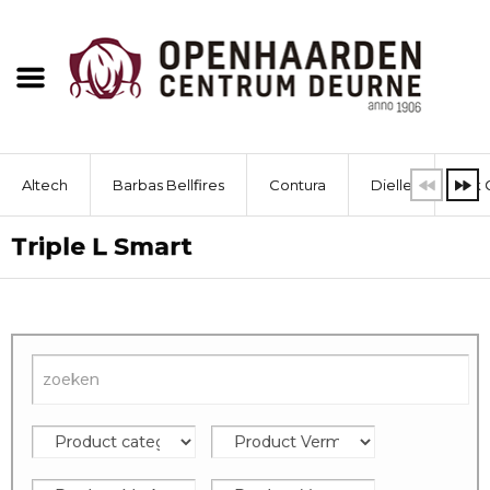
Altech
Barbas Bellfires
Contura
Dielle
Dik 
Triple L Smart