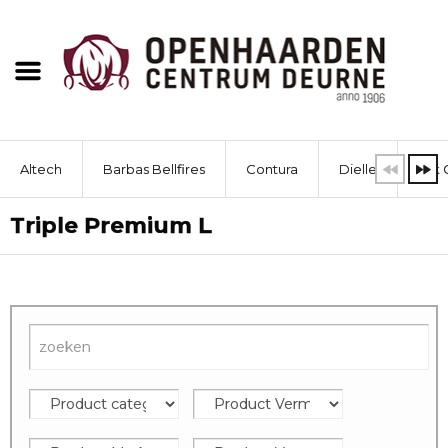
Altech
Barbas Bellfires
Contura
Dielle
Dik 
Triple Premium L