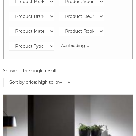
Aanbieding
(0)
Showing the single result