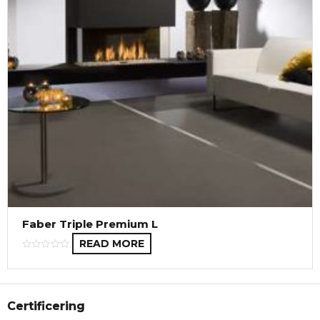
Faber Triple Premium L
READ MORE
Certificering