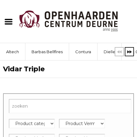
Altech
Barbas Bellfires
Contura
Dielle
Dik 
Vidar Triple