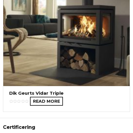
Dik Geurts Vidar Triple
READ MORE
Certificering