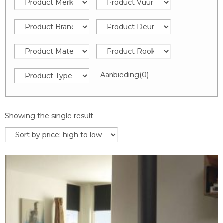
Aanbieding
(0)
Showing the single result