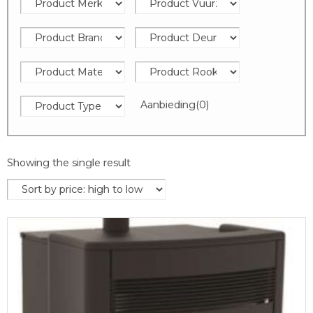
Aanbieding
(0)
Showing the single result