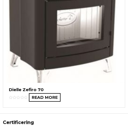
Dielle Zefiro 70
READ MORE
Certificering