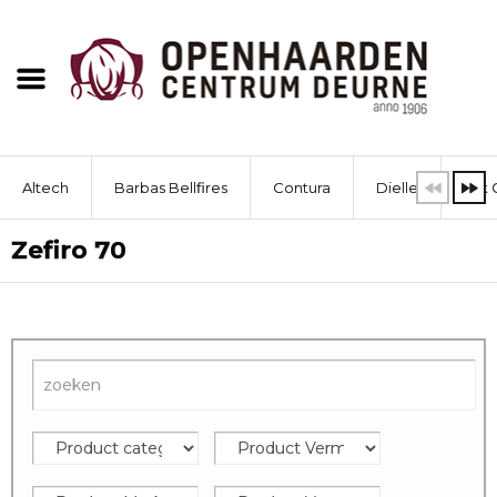
Altech
Barbas Bellfires
Contura
Dielle
Dik 
Zefiro 70