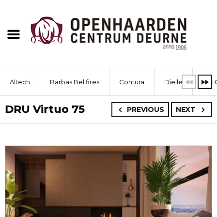
Altech
Barbas Bellfires
Contura
Dielle
Dik 
DRU Virtuo 75
PREVIOUS
NEXT