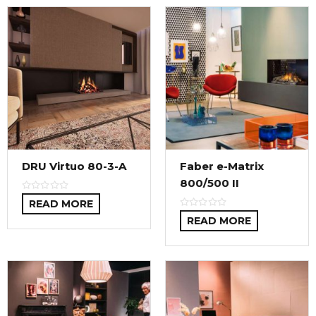
DRU Virtuo 80-3-A
Faber e-Matrix
800/500 II
READ MORE
READ MORE