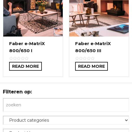
Faber e-MatriX
Faber e-MatriX
800/650 I
800/650 III
READ MORE
READ MORE
Filteren op: