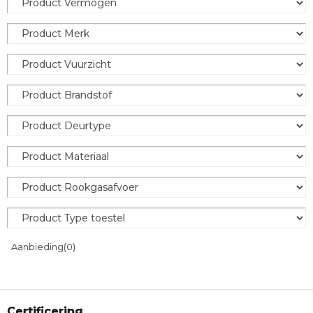
Aanbieding
(0)
Certificering