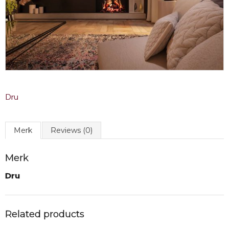
Dru
Merk
Reviews (0)
Merk
Dru
Related products