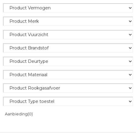
Aanbieding
(0)