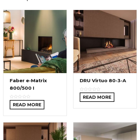
Faber e-Matrix
DRU Virtuo 80-3-A
800/500 I
READ MORE
READ MORE