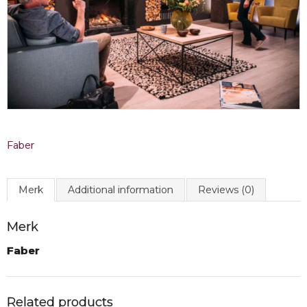
Faber
Merk
Additional information
Reviews (0)
Merk
Faber
Related products