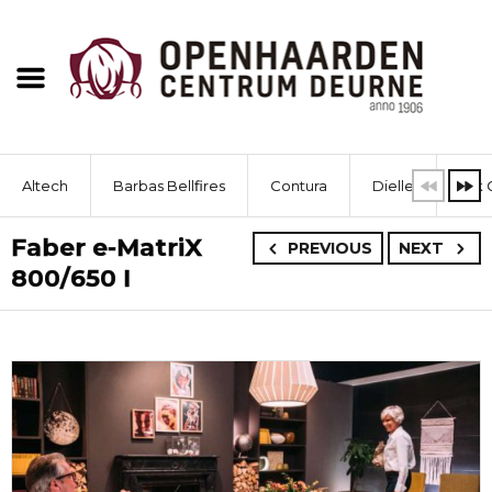
Altech
Barbas Bellfires
Contura
Dielle
Dik 
Faber e-MatriX
PREVIOUS
NEXT
800/650 I