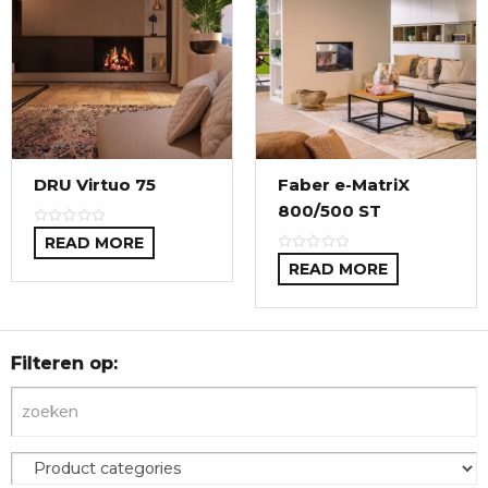
DRU Virtuo 75
Faber e-MatriX
800/500 ST
READ MORE
READ MORE
Filteren op: