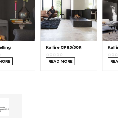
elling
Kalfire GP85/50R
Kalf
MORE
READ MORE
RE