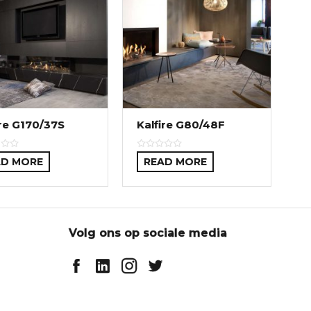
ire G170/37S
Kalfire G80/48F
AD MORE
READ MORE
Volg ons op sociale media