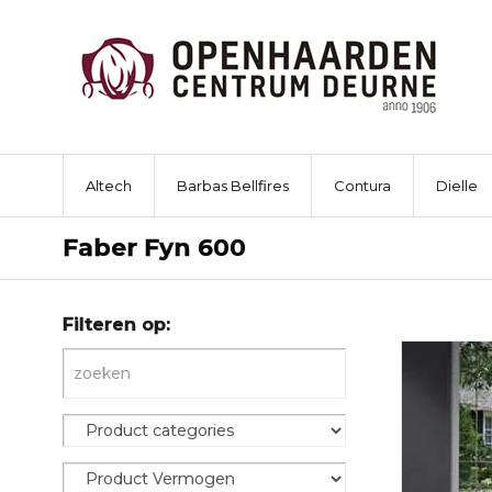
Altech
Barbas Bellfires
Contura
Dielle
Faber Fyn 600
Filteren op: