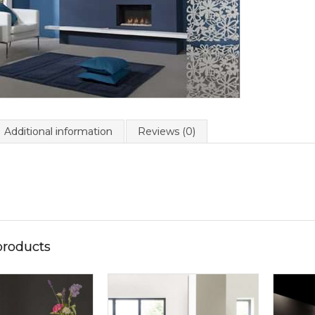
Additional information
Reviews (0)
products