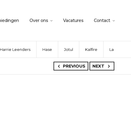
biedingen
Over ons
Vacatures
Contact
Harrie Leenders
Hase
Jotul
Kalfire
La Nordica
PREVIOUS
NEXT