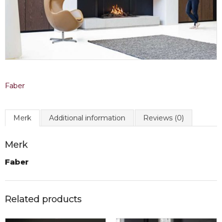
Faber
Merk
Additional information
Reviews (0)
Merk
Faber
Related products