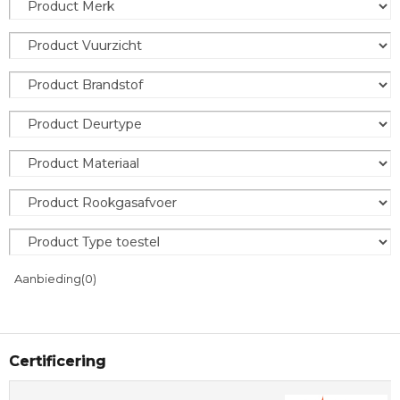
Aanbieding
(0)
Certificering