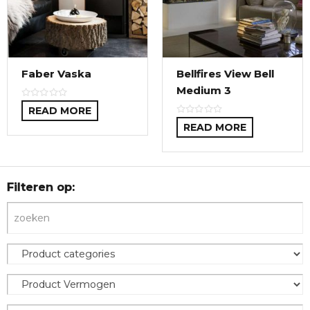
Faber Vaska
Bellfires View Bell
Medium 3
READ MORE
READ MORE
Filteren op: