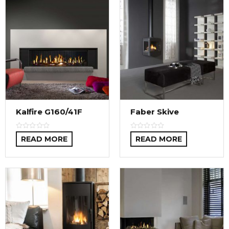
Kalfire G160/41F
Faber Skive
READ MORE
READ MORE