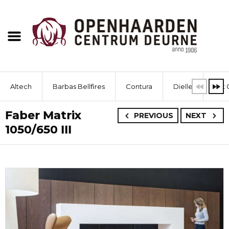
Altech
Barbas Bellfires
Contura
Dielle
Dik 
Faber Matrix
PREVIOUS
NEXT
1050/650 III