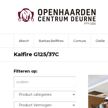
Altech
Barbas Bellfires
Contura
Dielle
Kalfire G125/37C
Filteren op: