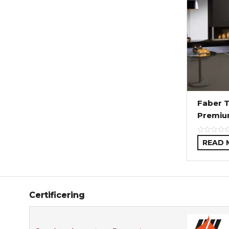
Faber T
Premiu
READ 
Certificering