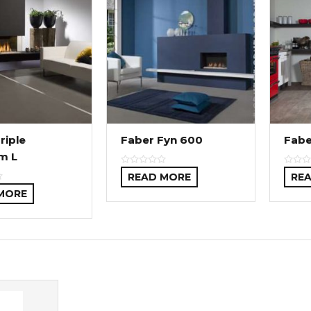
riple
Faber Fyn 600
Fabe
m L
READ MORE
RE
MORE