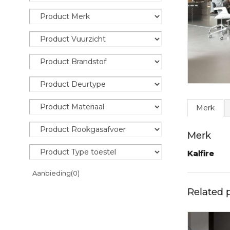
Merk
Merk
Kalfire
Aanbieding
(0)
Related 