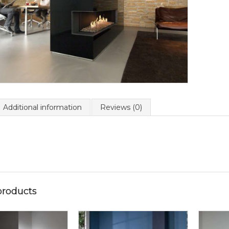
Additional information
Reviews (0)
products