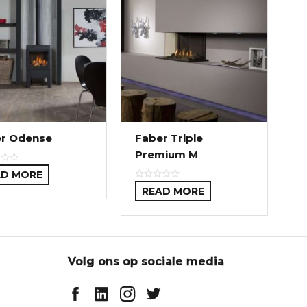
r Odense
Faber Triple
Premium M
AD MORE
READ MORE
Volg ons op sociale media