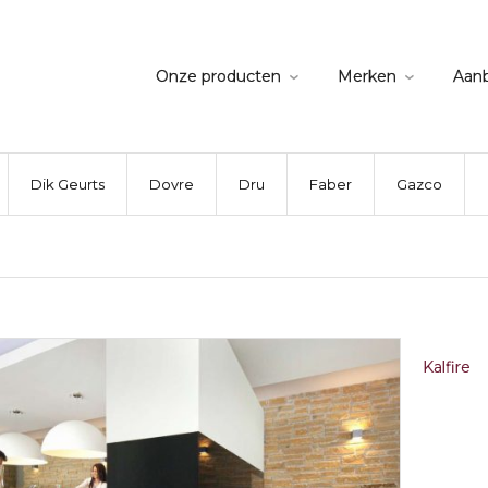
Onze producten
Merken
Aan
Dik Geurts
Dovre
Dru
Faber
Gazco
Kalfire