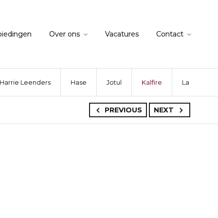
biedingen
Over ons
Vacatures
Contact
Harrie Leenders
Hase
Jotul
Kalfire
La Nordica
PREVIOUS
NEXT