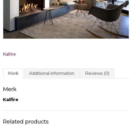
Kalfire
Merk
Additional information
Reviews (0)
Merk
Kalfire
Related products