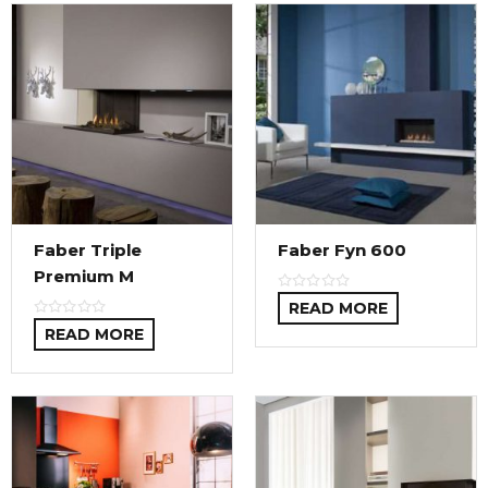
Faber Triple
Faber Fyn 600
Premium M
READ MORE
READ MORE