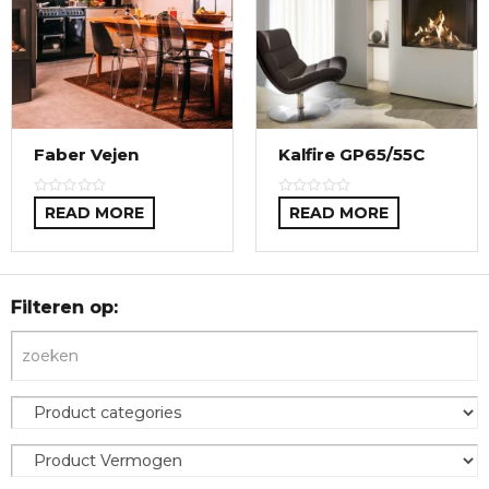
Faber Vejen
Kalfire GP65/55C
READ MORE
READ MORE
Filteren op: