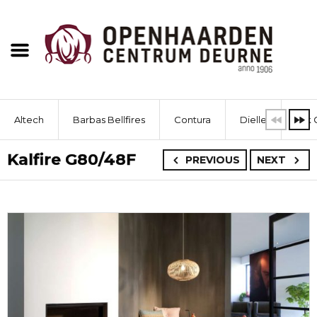
Altech
Barbas Bellfires
Contura
Dielle
Dik 
Kalfire G80/48F
PREVIOUS
NEXT