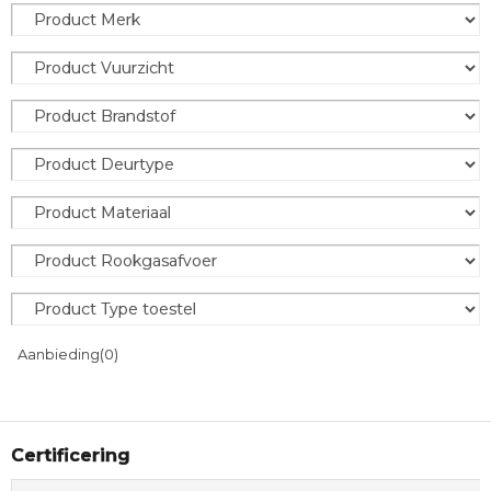
Aanbieding
(0)
Certificering