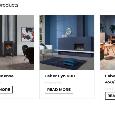
products
Odense
Faber Fyn 600
Fabe
450/
MORE
READ MORE
RE