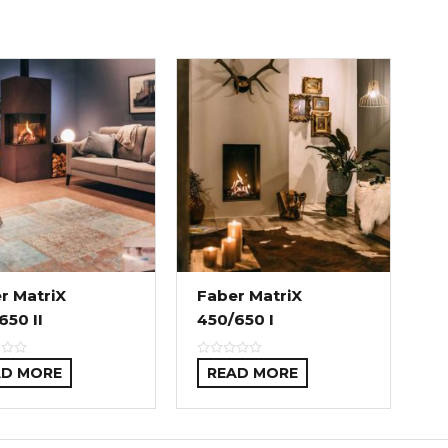
r MatriX
Faber MatriX
650 II
450/650 I
AD MORE
READ MORE