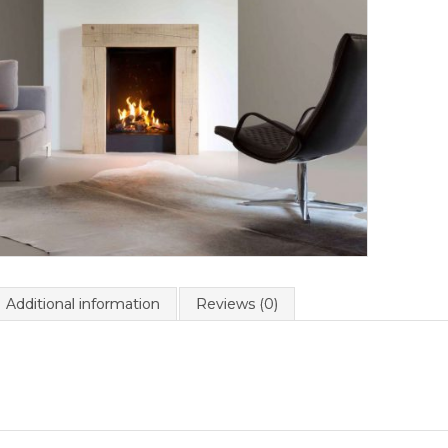
Additional information
Reviews (0)