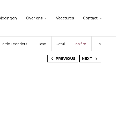
biedingen
Over ons
Vacatures
Contact
Harrie Leenders
Hase
Jotul
Kalfire
La Nordica
PREVIOUS
NEXT