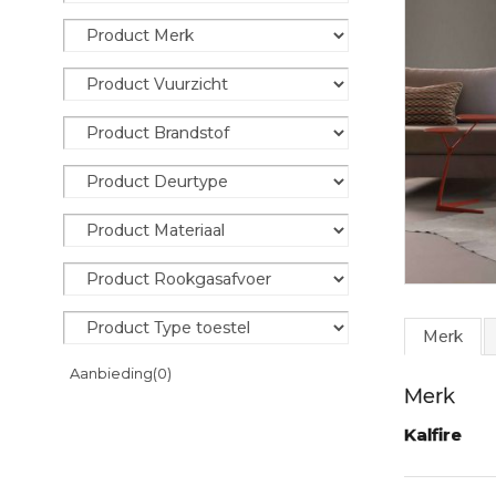
Merk
Aanbieding
(0)
Merk
Kalfire