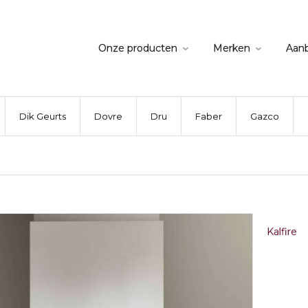
Onze producten
Merken
Aan
Dik Geurts
Dovre
Dru
Faber
Gazco
Kalfire