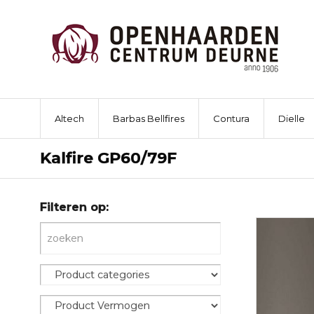
Altech
Barbas Bellfires
Contura
Dielle
Kalfire GP60/79F
Filteren op: