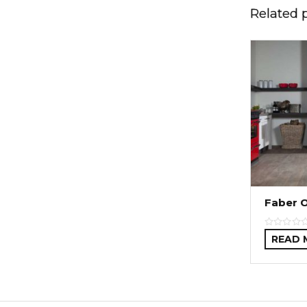
Related 
Faber 
READ 