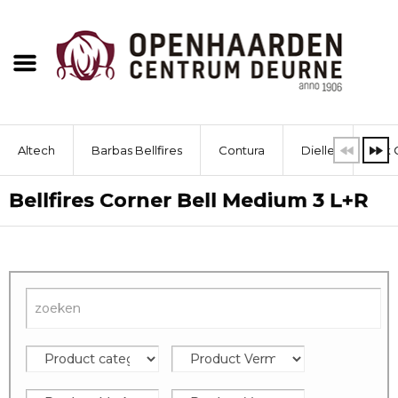
Altech
Barbas Bellfires
Contura
Dielle
Dik 
Bellfires Corner Bell Medium 3 L+R