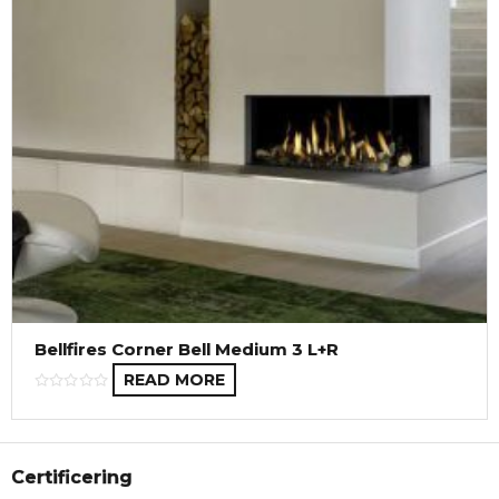
Bellfires Corner Bell Medium 3 L+R
READ MORE
Certificering