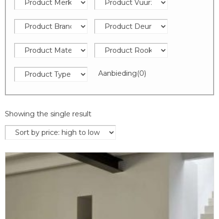
Aanbieding
(0)
Showing the single result