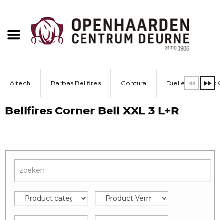
Altech
Barbas Bellfires
Contura
Dielle
Dik 
Bellfires Corner Bell XXL 3 L+R