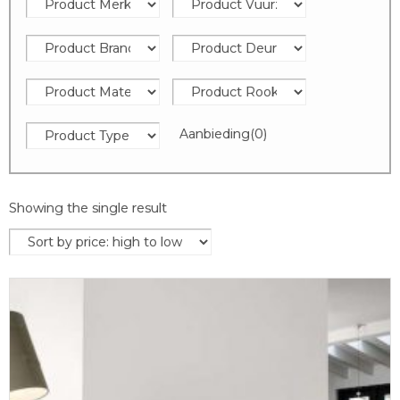
Aanbieding
(0)
Showing the single result