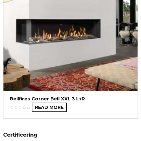
Bellfires Corner Bell XXL 3 L+R
READ MORE
Certificering