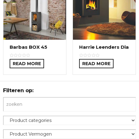
Barbas BOX 45
Harrie Leenders Dia
READ MORE
READ MORE
Filteren op: