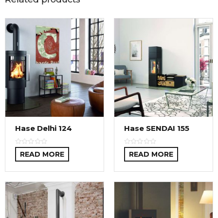
Hase Delhi 124
Hase SENDAI 155
READ MORE
READ MORE