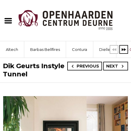
Altech
Barbas Bellfires
Contura
Dielle
Dik 
Dik Geurts Instyle
PREVIOUS
NEXT
Tunnel