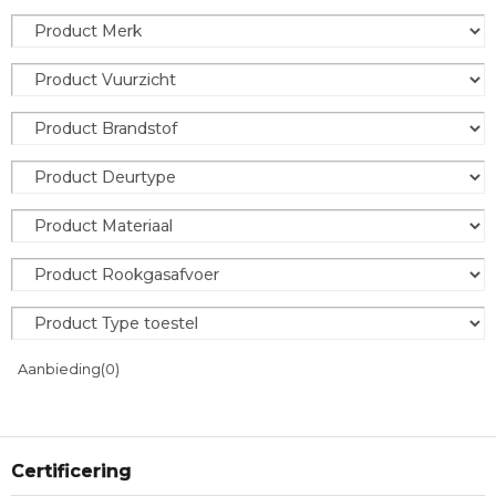
Aanbieding
(0)
Certificering