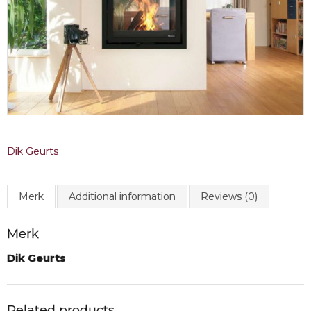
Dik Geurts
Merk
Additional information
Reviews (0)
Merk
Dik Geurts
Related products