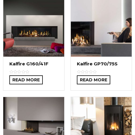
Kalfire G160/41F
Kalfire GP70/75S
READ MORE
READ MORE