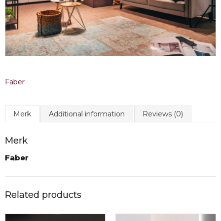
Faber
Merk
Additional information
Reviews (0)
Merk
Faber
Related products