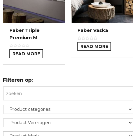
Faber Triple
Faber Vaska
Premium M
READ MORE
READ MORE
Filteren op: