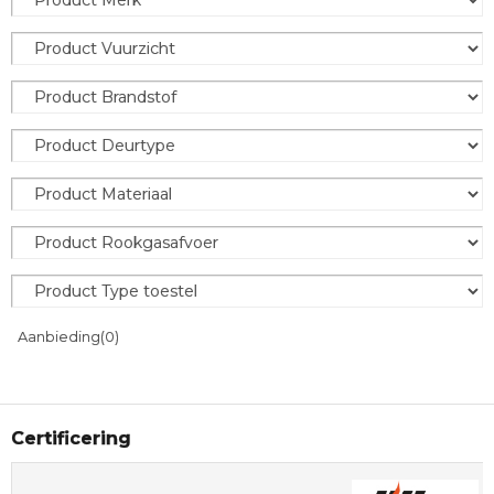
Aanbieding
(0)
Certificering