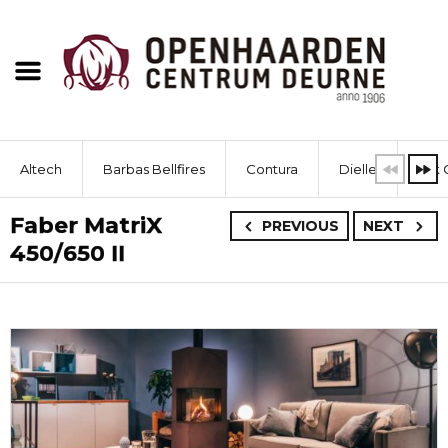
Altech
Barbas Bellfires
Contura
Dielle
Dik 
Faber MatriX
PREVIOUS
NEXT
450/650 II