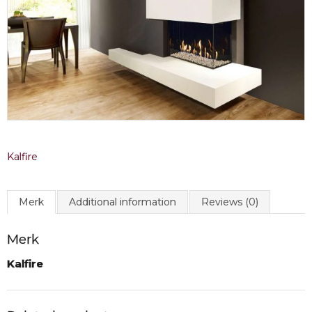
Kalfire
Merk
Additional information
Reviews (0)
Merk
Kalfire