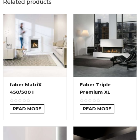
Related products
faber MatriX
Faber Triple
450/500 I
Premium XL
READ MORE
READ MORE