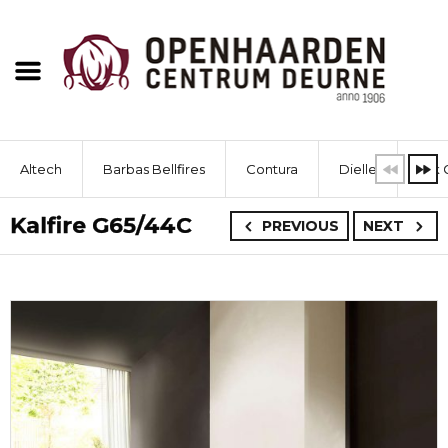
Altech
Barbas Bellfires
Contura
Dielle
Dik 
Kalfire G65/44C
PREVIOUS
NEXT