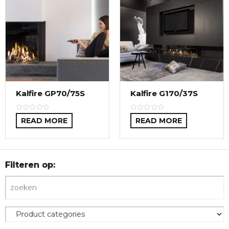
Kalfire GP70/75S
Kalfire G170/37S
READ MORE
READ MORE
Filteren op: