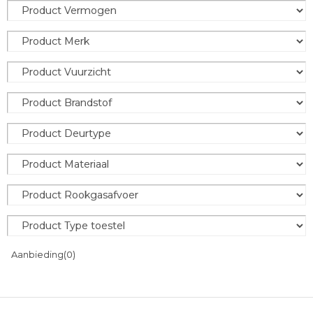
Aanbieding
(0)