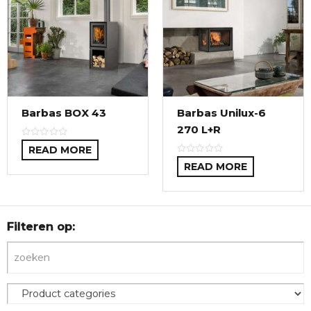
Barbas BOX 43
Barbas Unilux-6
270 L+R
READ MORE
READ MORE
Filteren op: