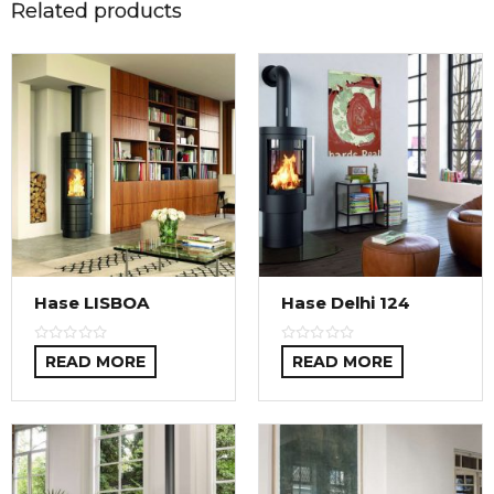
Related products
Hase LISBOA
Hase Delhi 124
READ MORE
READ MORE