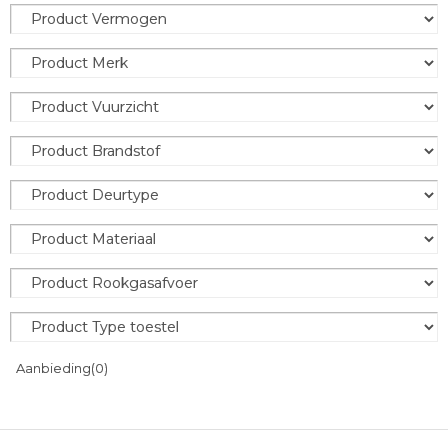
Aanbieding
(0)