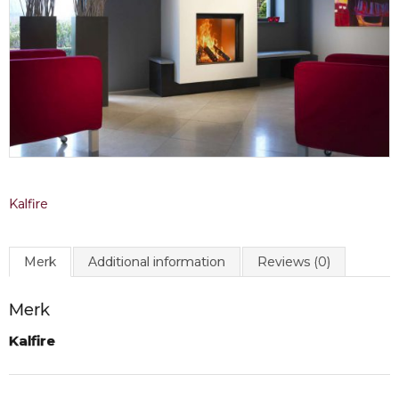
Kalfire
Merk
Additional information
Reviews (0)
Merk
Kalfire