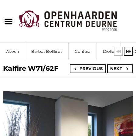
Altech
Barbas Bellfires
Contura
Dielle
Dik 
Kalfire W71/62F
PREVIOUS
NEXT