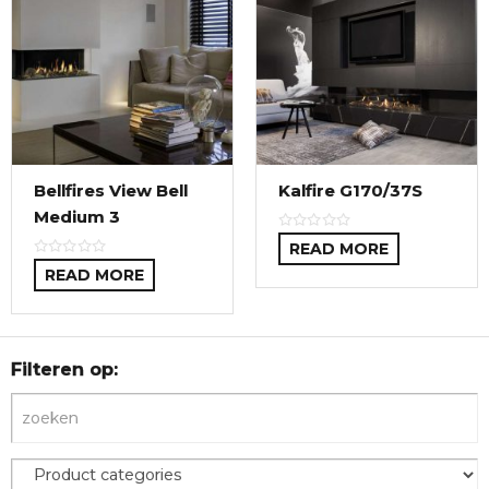
Bellfires View Bell
Kalfire G170/37S
Medium 3
READ MORE
READ MORE
Filteren op: