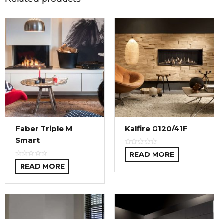
Faber Triple M
Kalfire G120/41F
Smart
READ MORE
READ MORE