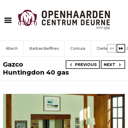
Altech
Barbas Bellfires
Contura
Dielle
Dik 
Gazco
PREVIOUS
NEXT
Huntingdon 40 gas