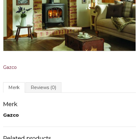
Gazco
Merk
Reviews (0)
Merk
Gazco
Related products