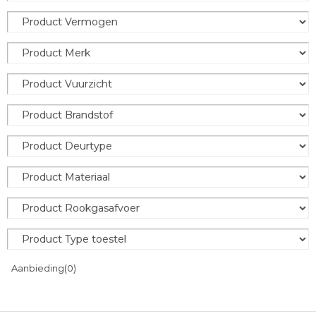
Aanbieding
(0)